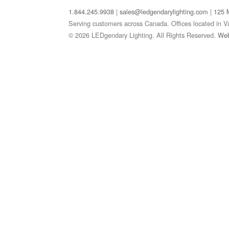
1.844.245.9938
|
sales@ledgendarylighting.com
|
125 
Serving customers across Canada. Offices located in V
© 2026 LEDgendary Lighting. All Rights Reserved.
Web