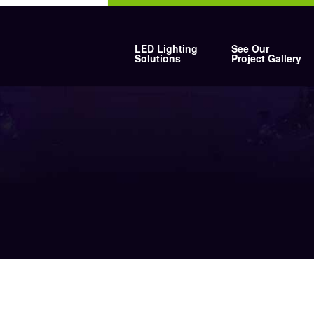
LED Lighting
See Our
Solutions
Project Gallery