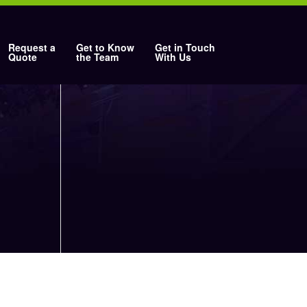
Request a
Get to Know
Get in Touch
Quote
the Team
With Us