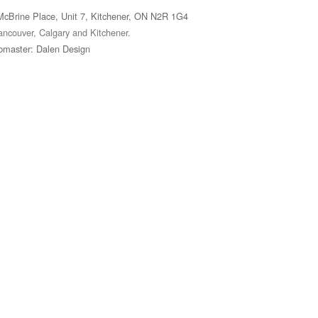
McBrine Place, Unit 7, Kitchener, ON N2R 1G4
ancouver, Calgary and Kitchener.
master: Dalen Design