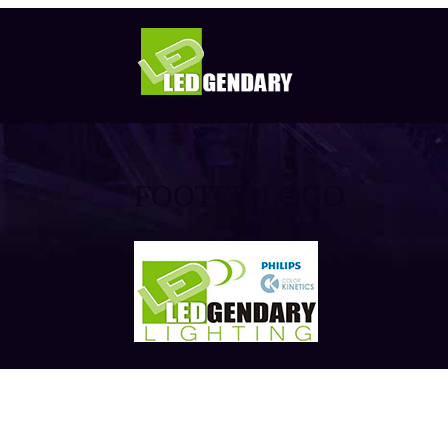
FOOTER-LOGO