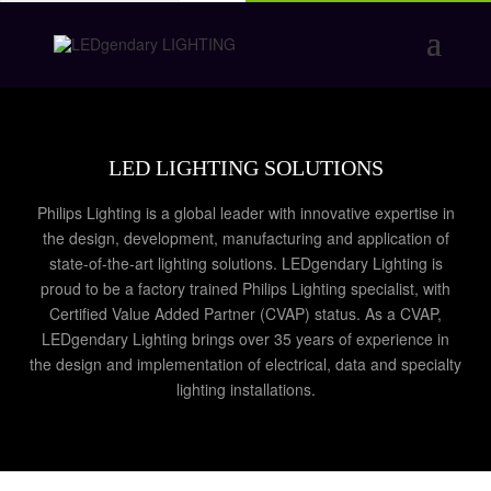
LED LIGHTING SOLUTIONS
Philips Lighting is a global leader with innovative expertise in
the design, development, manufacturing and application of
state-of-the-art lighting solutions. LEDgendary Lighting is
proud to be a factory trained Philips Lighting specialist, with
Certified Value Added Partner (CVAP) status. As a CVAP,
LEDgendary Lighting brings over 35 years of experience in
the design and implementation of electrical, data and specialty
lighting installations.