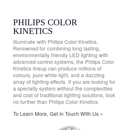
PHILIPS COLOR
KINETICS
Illuminate with Philips Color Kinetics.
Renowned for combining long lasting,
environmentally friendly LED lighting with
advanced control systems, the Philips Color
Kinetics lineup can produce millions of
colours, pure white light, and a dazzling
array of lighting effects. If you are looking for
a specialty system without the complexities
and cost of traditional lighting solutions, look
no further than Philips Color Kinetics.
To Learn More, Get in Touch With Us »