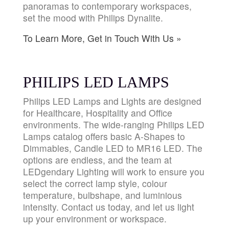
panoramas to contemporary workspaces,
set the mood with Philips Dynalite.
To Learn More, Get in Touch With Us »
PHILIPS LED LAMPS
Philips LED Lamps and Lights are designed
for Healthcare, Hospitality and Office
environments. The wide-ranging Philips LED
Lamps catalog offers basic A-Shapes to
Dimmables, Candle LED to MR16 LED. The
options are endless, and the team at
LEDgendary Lighting will work to ensure you
select the correct lamp style, colour
temperature, bulbshape, and luminious
intensity. Contact us today, and let us light
up your environment or workspace.