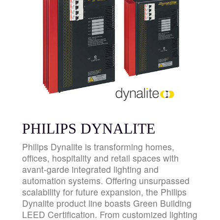
PHILIPS DYNALITE
Philips Dynalite is transforming homes,
offices, hospitality and retail spaces with
avant-garde integrated lighting and
automation systems. Offering unsurpassed
scalability for future expansion, the Philips
Dynalite product line boasts Green Building
LEED Certification. From customized lighting