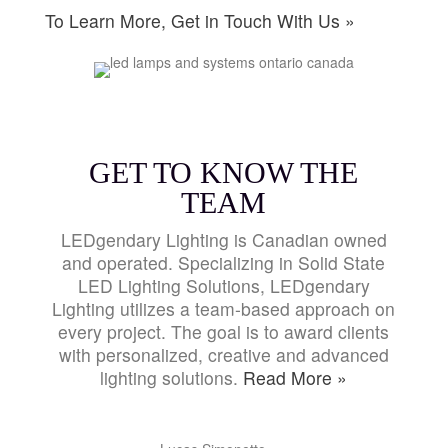
To Learn More, Get in Touch With Us »
GET TO KNOW THE
TEAM
LEDgendary Lighting is Canadian owned
and operated. Specializing in Solid State
LED Lighting Solutions, LEDgendary
Lighting utilizes a team-based approach on
every project. The goal is to award clients
with personalized, creative and advanced
lighting solutions.
Read More »