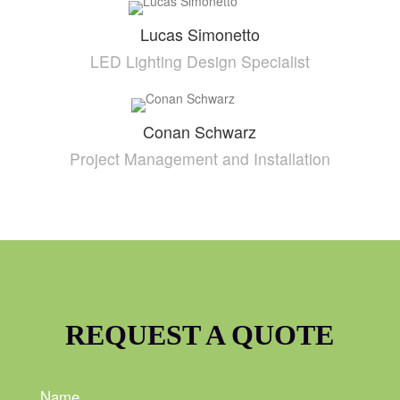
Lucas Simonetto
LED Lighting Design Specialist
Conan Schwarz
Project Management and Installation
REQUEST A QUOTE
Name