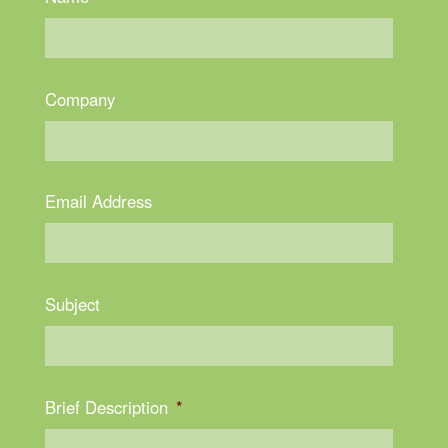
Company
Email Address
Subject
Brief Description
*