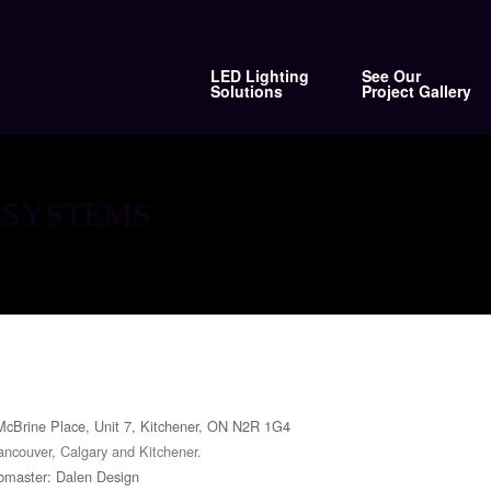
LED Lighting
See Our
Solutions
Project Gallery
-SYSTEMS
McBrine Place, Unit 7, Kitchener, ON N2R 1G4
ancouver, Calgary and Kitchener.
master: Dalen Design