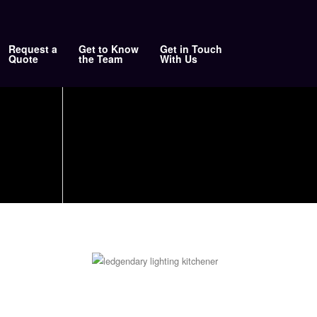
Request a
Get to Know
Get in Touch
Quote
the Team
With Us