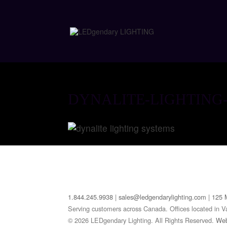
DYNALITE-LIGHTING
1.844.245.9938
|
sales@ledgendarylighting.com
|
125 
Serving customers across Canada. Offices located in V
© 2026 LEDgendary Lighting. All Rights Reserved.
Web