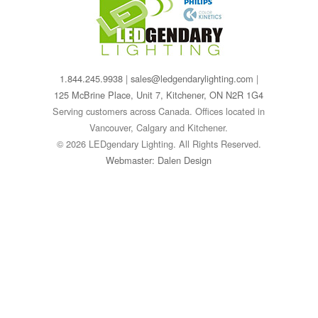
1.844.245.9938
|
sales@ledgendarylighting.com
|
125 McBrine Place, Unit 7, Kitchener, ON N2R 1G4
Serving customers across Canada. Offices located in
Vancouver, Calgary and Kitchener.
© 2026 LEDgendary Lighting. All Rights Reserved.
Webmaster: Dalen Design