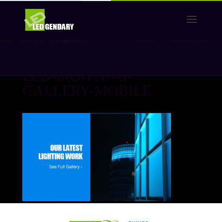
LED-LIGHTING-
GALLERY-MOBILE