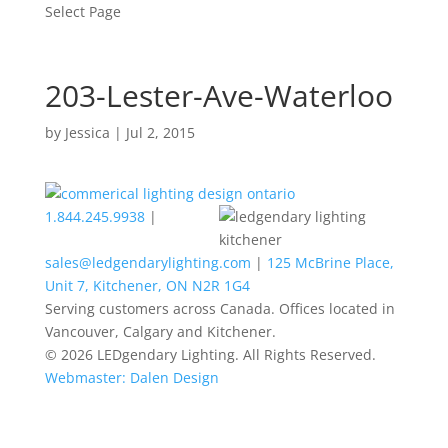
Select Page
203-Lester-Ave-Waterloo
by
Jessica
|
Jul 2, 2015
1.844.245.9938
|
sales@ledgendarylighting.com
|
125 McBrine Place,
Unit 7, Kitchener, ON N2R 1G4
Serving customers across Canada. Offices located in
Vancouver, Calgary and Kitchener.
© 2026 LEDgendary Lighting. All Rights Reserved.
Webmaster: Dalen Design