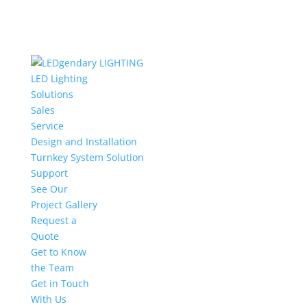
LED Lighting
Solutions
Sales
Service
Design and Installation
Turnkey System Solution
Support
See Our
Project Gallery
Request a
Quote
Get to Know
the Team
Get in Touch
With Us